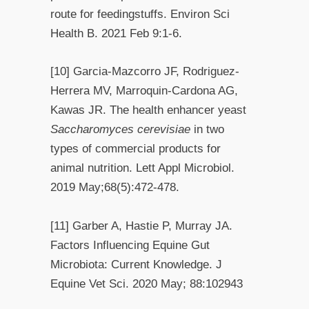
route for feedingstuffs. Environ Sci
Health B. 2021 Feb 9:1-6.
[10] Garcia-Mazcorro JF, Rodriguez-
Herrera MV, Marroquin-Cardona AG,
Kawas JR. The health enhancer yeast
Saccharomyces cerevisiae
in two
types of commercial products for
animal nutrition. Lett Appl Microbiol.
2019 May;68(5):472-478.
[11] Garber A, Hastie P, Murray JA.
Factors Influencing Equine Gut
Microbiota: Current Knowledge. J
Equine Vet Sci. 2020 May; 88:102943