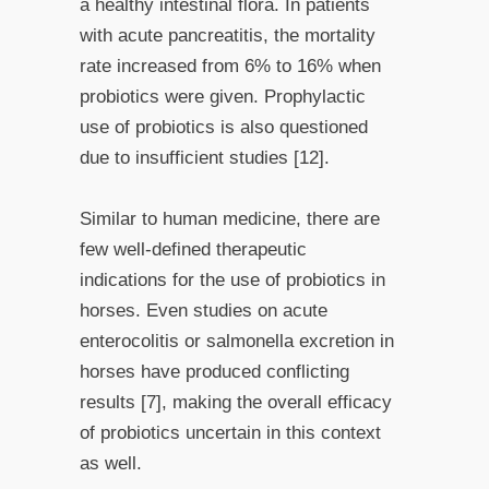
a healthy intestinal flora. In patients
with acute pancreatitis, the mortality
rate increased from 6% to 16% when
probiotics were given. Prophylactic
use of probiotics is also questioned
due to insufficient studies [12].
Similar to human medicine, there are
few well-defined therapeutic
indications for the use of probiotics in
horses. Even studies on acute
enterocolitis or salmonella excretion in
horses have produced conflicting
results [7], making the overall efficacy
of probiotics uncertain in this context
as well.