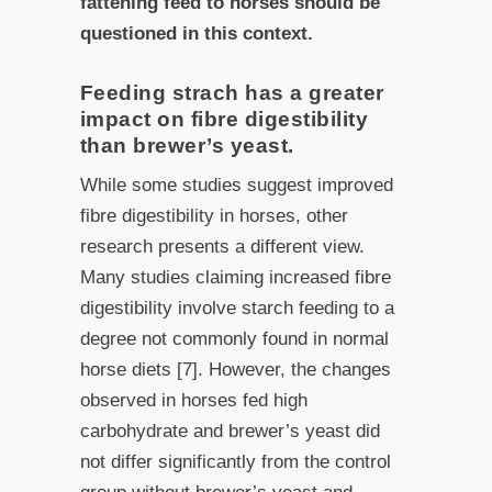
fattening feed to horses should be
questioned in this context.
Feeding strach has a greater
impact on fibre digestibility
than brewer’s yeast.
While some studies suggest improved
fibre digestibility in horses, other
research presents a different view.
Many studies claiming increased fibre
digestibility involve starch feeding to a
degree not commonly found in normal
horse diets [7]. However, the changes
observed in horses fed high
carbohydrate and brewer’s yeast did
not differ significantly from the control