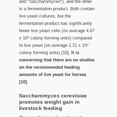
and “
Saccharomyces
“), and the other
is a fermentation product. Both contain
live yeast cultures, but the
fermentation product has significantly
fewer live yeast cells (on average 4.67
x 10³ colony forming units) compared
to live yeast (on average 1.21 x 10⁹
colony forming units) [10].
It is
concerning that there are no studies
on the recommended feeding
amounts of live yeast for horses
[10].
Saccharomyces cerevisiae
promotes weight gain in
livestock feeding