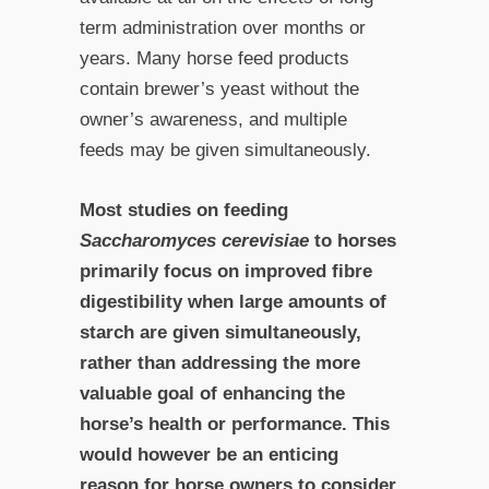
term administration over months or
years. Many horse feed products
contain brewer’s yeast without the
owner’s awareness, and multiple
feeds may be given simultaneously.
Most studies on feeding
Saccharomyces cerevisiae
to horses
primarily focus on improved fibre
digestibility when large amounts of
starch are given simultaneously,
rather than addressing the more
valuable goal of enhancing the
horse’s health or performance. This
would however be an enticing
reason for horse owners to consider