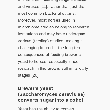
and viruses [11], rather than just the
most common bacterial strains.
Moreover, most horses used in
microbiome studies belong to research
institutions and may have undergone
various (feeding) studies, making it
challenging to predict the long-term
consequences of feeding brewer’s
yeast to horses, especially since
research in this area is still in its early
stages [26].
Brewer’s yeast
(Saccharomyces cerevisiae)
converts sugar into alcohol
Yeast has the ability to convert