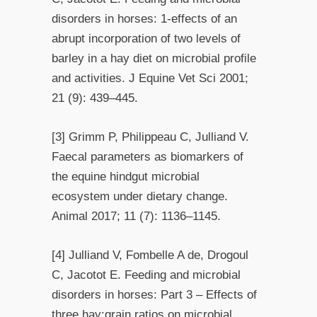
disorders in horses: 1-effects of an
abrupt incorporation of two levels of
barley in a hay diet on microbial profile
and activities. J Equine Vet Sci 2001;
21 (9): 439–445.
[3] Grimm P, Philippeau C, Julliand V.
Faecal parameters as biomarkers of
the equine hindgut microbial
ecosystem under dietary change.
Animal 2017; 11 (7): 1136–1145.
[4] Julliand V, Fombelle A de, Drogoul
C, Jacotot E. Feeding and microbial
disorders in horses: Part 3 – Effects of
three hay:grain ratios on microbial