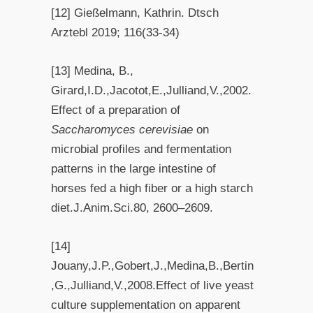
[12] Gießelmann, Kathrin. Dtsch
Arztebl 2019; 116(33-34)
[13] Medina, B.,
Girard,I.D.,Jacotot,E.,Julliand,V.,2002.
Effect of a preparation of
Saccharomyces cerevisiae
on
microbial profiles and fermentation
patterns in the large intestine of
horses fed a high fiber or a high starch
diet.J.Anim.Sci.80, 2600–2609.
[14]
Jouany,J.P.,Gobert,J.,Medina,B.,Bertin
,G.,Julliand,V.,2008.Effect of live yeast
culture supplementation on apparent