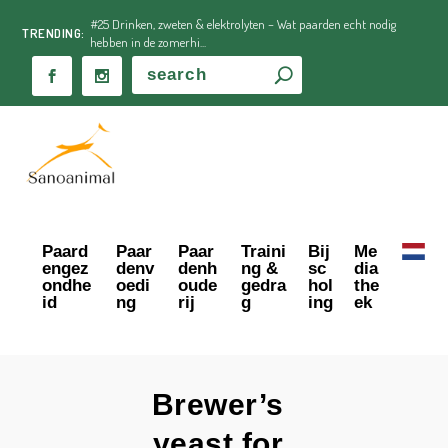
#25 Drinken, zweten & elektrolyten – Wat paarden echt nodig
TRENDING:
hebben in de zomerhi...
Paard
Paar
Paar
Traini
Bij
Me
engez
denv
denh
ng &
sc
dia
ondhe
oedi
oude
gedra
hol
the
id
ng
rij
g
ing
ek
Brewer’s
yeast for