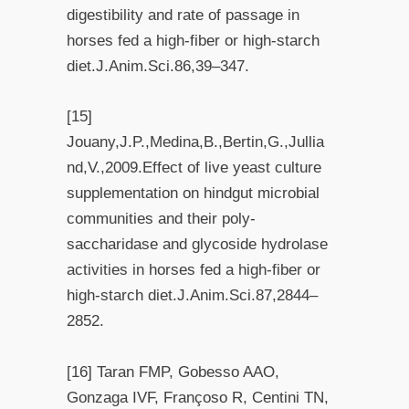
digestibility and rate of passage in
horses fed a high-fiber or high-starch
diet.J.Anim.Sci.86,39–347.
[15]
Jouany,J.P.,Medina,B.,Bertin,G.,Jullia
nd,V.,2009.Effect of live yeast culture
supplementation on hindgut microbial
communities and their poly-
saccharidase and glycoside hydrolase
activities in horses fed a high-fiber or
high-starch diet.J.Anim.Sci.87,2844–
2852.
[16] Taran FMP, Gobesso AAO,
Gonzaga IVF, Françoso R, Centini TN,