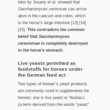
later by Jouany et al. showed that
Saccharomyces cerevisae
can arrive
alive in the caecum and colon, which
is the horse’s large intestine [13] [14]
[15].
This contradicts the common
belief that
Saccharomyces
cerevisisae
is completely destroyed
in the horse’s stomach.
Live yeasts permitted as
feedstuffs for horses under
the German feed act
Two types of brewer’s yeast products
are commonly used in supplements for
horses: one is live yeast or YeaSacc
(a term derived from the words “yeast”