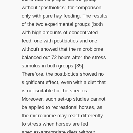
without “postbiotics” for comparison,
only with pure hay feeding. The results
of the two experimental groups (both
with high amounts of concentrated
feed, one with postbiotics and one
without) showed that the microbiome
balanced out 72 hours after the stress
stimulus in both groups [35].
Therefore, the postbiotics showed no
significant effect, even with a diet that
is not suitable for the species.
Moreover, such set-up studies cannot
be applied to recreational horses, as
the microbiome may react differently
to stress when horses are fed
species-appropriate diets without