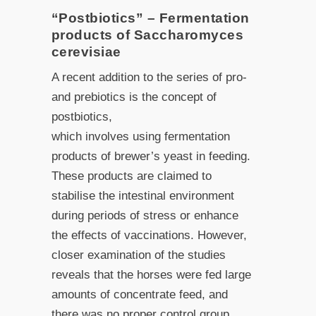
“Postbiotics” – Fermentation
products of Saccharomyces
cerevisiae
A recent addition to the series of pro-
and prebiotics is the concept of
postbiotics,
which involves using fermentation
products of brewer’s yeast in feeding.
These products are claimed to
stabilise the intestinal environment
during periods of stress or enhance
the effects of vaccinations. However,
closer examination of the studies
reveals that the horses were fed large
amounts of concentrate feed, and
there was no proper control group