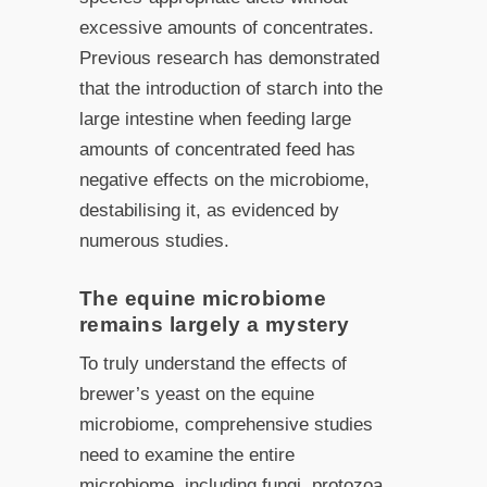
excessive amounts of concentrates.
Previous research has demonstrated
that the introduction of starch into the
large intestine when feeding large
amounts of concentrated feed has
negative effects on the microbiome,
destabilising it, as evidenced by
numerous studies.
The equine microbiome
remains largely a mystery
To truly understand the effects of
brewer’s yeast on the equine
microbiome, comprehensive studies
need to examine the entire
microbiome, including fungi, protozoa,