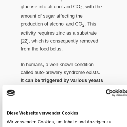
glucose into alcohol and CO
, with the
2
amount of sugar affecting the
production of alcohol and CO
. This
2
activity requires zinc as a substrate
[22], which is consequently removed
from the food bolus.
In humans, a well-known condition
called auto-brewery syndrome exists.
It can be triggered by various yeasts
from the
Candida
and
Saccharomyces
families, leading to
the metabolism of carbohydrates
into alcohol within the affected
Diese Webseite verwendet Cookies
patients’ digestive
Wir verwenden Cookies, um Inhalte und Anzeigen zu