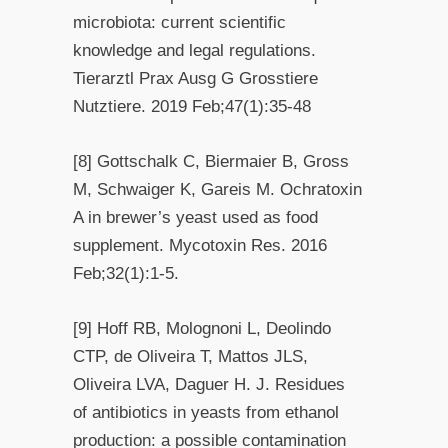
microbiota: current scientific
knowledge and legal regulations.
Tierarztl Prax Ausg G Grosstiere
Nutztiere. 2019 Feb;47(1):35-48
[8] Gottschalk C, Biermaier B, Gross
M, Schwaiger K, Gareis M. Ochratoxin
A in brewer’s yeast used as food
supplement. Mycotoxin Res. 2016
Feb;32(1):1-5.
[9] Hoff RB, Molognoni L, Deolindo
CTP, de Oliveira T, Mattos JLS,
Oliveira LVA, Daguer H. J. Residues
of antibiotics in yeasts from ethanol
production: a possible contamination