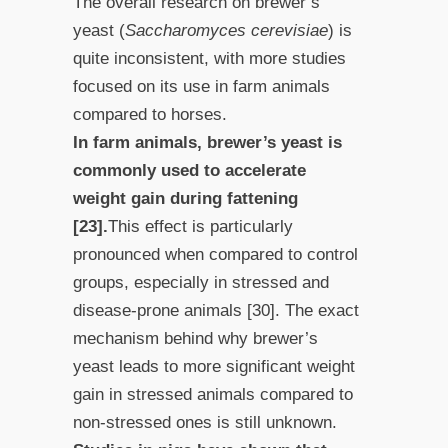
The overall research on brewer’s
yeast (
Saccharomyces cerevisiae
) is
quite inconsistent, with more studies
focused on its use in farm animals
compared to horses.
In farm animals, brewer’s yeast is
commonly used to accelerate
weight gain during fattening
[23].
This effect is particularly
pronounced when compared to control
groups, especially in stressed and
disease-prone animals [30]. The exact
mechanism behind why brewer’s
yeast leads to more significant weight
gain in stressed animals compared to
non-stressed ones is still unknown.