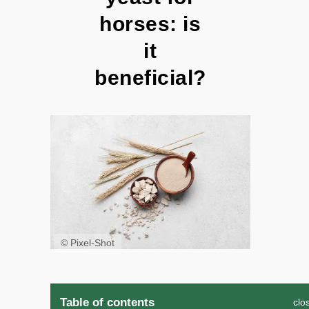
horses: is
it
beneficial?
© Pixel-Shot
Table of contents
clo