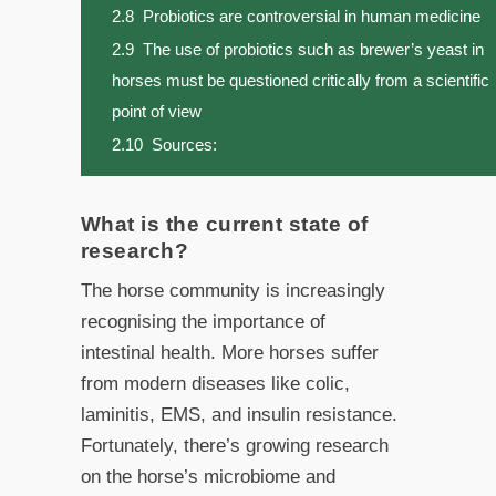
2.8
Probiotics are controversial in human medicine
2.9
The use of probiotics such as brewer’s yeast in
horses must be questioned critically from a scientific
point of view
2.10
Sources:
What is the current state of
research?
The horse community is increasingly
recognising the importance of
intestinal health. More horses suffer
from modern diseases like colic,
laminitis, EMS, and insulin resistance.
Fortunately, there’s growing research
on the horse’s microbiome and