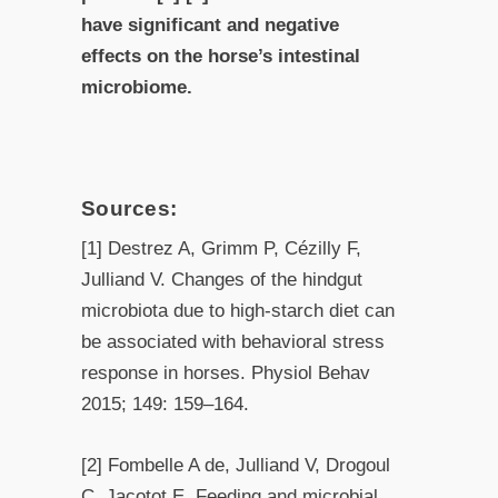
have significant and negative
effects on the horse’s intestinal
microbiome.
Sources:
[1] Destrez A, Grimm P, Cézilly F,
Julliand V. Changes of the hindgut
microbiota due to high-starch diet can
be associated with behavioral stress
response in horses. Physiol Behav
2015; 149: 159–164.
[2] Fombelle A de, Julliand V, Drogoul
C, Jacotot E. Feeding and microbial