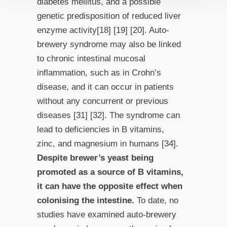
diabetes mellitus, and a possible
genetic predisposition of reduced liver
enzyme activity[18] [19] [20]. Auto-
brewery syndrome may also be linked
to chronic intestinal mucosal
inflammation, such as in Crohn’s
disease, and it can occur in patients
without any concurrent or previous
diseases [31] [32]. The syndrome can
lead to deficiencies in B vitamins,
zinc, and magnesium in humans [34].
Despite brewer’s yeast being
promoted as a source of B vitamins,
it can have the opposite effect when
colonising the intestine.
To date, no
studies have examined auto-brewery