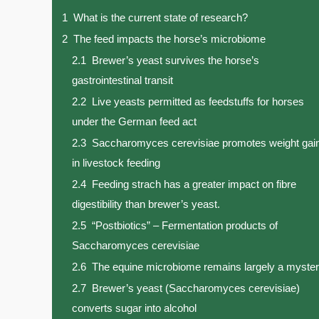
1
What is the current state of research?
2
The feed impacts the horse’s microbiome
2.1
Brewer’s yeast survives the horse’s
gastrointestinal transit
2.2
Live yeasts permitted as feedstuffs for horses
under the German feed act
2.3
Saccharomyces cerevisiae promotes weight gai
in livestock feeding
2.4
Feeding strach has a greater impact on fibre
digestibility than brewer’s yeast.
2.5
“Postbiotics” – Fermentation products of
Saccharomyces cerevisiae
2.6
The equine microbiome remains largely a myste
2.7
Brewer’s yeast (Saccharomyces cerevisiae)
converts sugar into alcohol