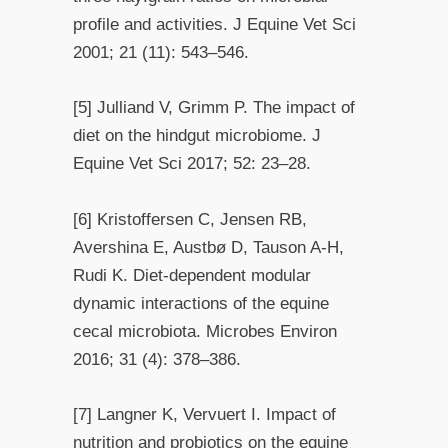
profile and activities. J Equine Vet Sci
2001; 21 (11): 543–546.
[5] Julliand V, Grimm P. The impact of
diet on the hindgut microbiome. J
Equine Vet Sci 2017; 52: 23–28.
[6] Kristoffersen C, Jensen RB,
Avershina E, Austbø D, Tauson A-H,
Rudi K. Diet-dependent modular
dynamic interactions of the equine
cecal microbiota. Microbes Environ
2016; 31 (4): 378–386.
[7] Langner K, Vervuert I. Impact of
nutrition and probiotics on the equine