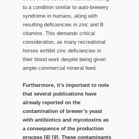
to a condition similar to auto-brewery
syndrome in humans, along with
resulting deficiencies in zinc and B
vitamins. This demands critical
consideration, as many recreational
horses exhibit zinc deficiencies in
their blood work despite being given
ample commercial mineral feed.
Furthermore, it’s important to note
that several publications have
already reported on the
contamination of brewer’s yeast
with antibiotics and mycotoxins as
a consequence of the production
process [8] [9]. These contaminants