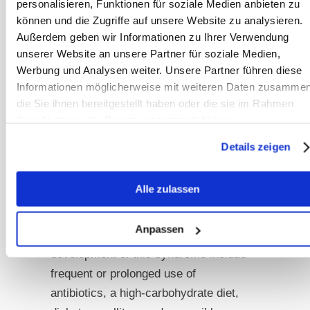
tracts.
Consequently, these patients
personalisieren, Funktionen für soziale Medien anbieten zu
können und die Zugriffe auf unsere Website zu analysieren.
experience elevated blood alcohol
Außerdem geben wir Informationen zu Ihrer Verwendung
levels solely from carbohydrate intake,
unserer Website an unsere Partner für soziale Medien,
even without direct alcohol
Werbung und Analysen weiter. Unsere Partner führen diese
consumption. Moreover, individuals
Informationen möglicherweise mit weiteren Daten zusammen
with diabetes mellitus, obesity, or liver
die Sie ihnen bereitgestellt haben oder die sie im Rahmen
disease may experience even higher
Ihrer Nutzung der Dienste gesammelt haben.
blood alcohol levels [17] [21]. Stress
Details zeigen
and prolonged breaks between meals
can also contribute to significant
Alle zulassen
increases in blood alcohol levels in
affected individuals [33]. Possible
Anpassen
factors contributing to the
development of this syndrome include
frequent or prolonged use of
antibiotics, a high-carbohydrate diet,