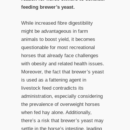
feeding brewer’s yeast.
While increased fibre digestibility
might be advantageous in farm
animals to boost yield, it becomes
questionable for most recreational
horses that already face challenges
with obesity and related health issues.
Moreover, the fact that brewer’s yeast
is used as a fattening agent in
livestock feed contradicts its
administration, especially considering
the prevalence of overweight horses
when fed hay alone. Additionally,
there’s a risk that brewer’s yeast may
settle in the horse’s intestine, leading