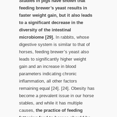
Studies in pigs have shown that
feeding brewer’s yeast results in
faster weight gain, but it also leads
to a significant decrease in the
diversity of the intestinal
microbiome [29].
In rabbits, whose
digestive system is similar to that of
horses, feeding brewer’s yeast also
leads to significantly higher weight
gain and an increase in blood
parameters indicating chronic
inflammation, all other factors
remaining equal [24]. [24]. Obesity has
become a prevalent issue in our horse
stables, and while it has multiple
causes,
the practice of feeding