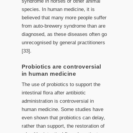
syndrome in horses or other animal
species. In human medicine, it is
believed that many more people suffer
from auto-brewery syndrome than are
diagnosed, as these diseases often go
unrecognised by general practitioners
[33].
Probiotics are controversial
in human medicine
The use of probiotics to support the
intestinal flora after antibiotic
administration is controversial in
human medicine. Some studies have
even shown that probiotics can delay,
rather than support, the restoration of