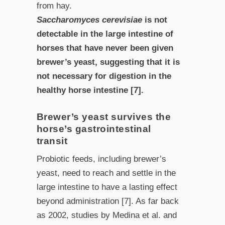
from hay.
Saccharomyces cerevisiae
is not
detectable in the large intestine of
horses that have never been given
brewer’s yeast, suggesting that it is
not necessary for digestion in the
healthy horse intestine [7].
Brewer’s yeast survives the
horse’s gastrointestinal
transit
Probiotic feeds, including brewer’s
yeast, need to reach and settle in the
large intestine to have a lasting effect
beyond administration [7]. As far back
as 2002, studies by Medina et al. and