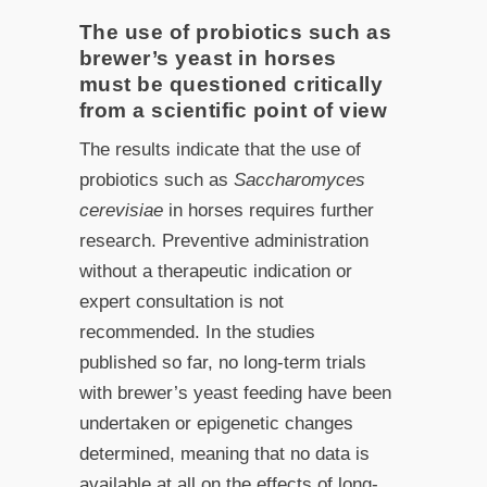
The use of probiotics such as
brewer’s yeast in horses
must be questioned critically
from a scientific point of view
The results indicate that the use of
probiotics such as
Saccharomyces
cerevisiae
in horses requires further
research. Preventive administration
without a therapeutic indication or
expert consultation is not
recommended. In the studies
published so far, no long-term trials
with brewer’s yeast feeding have been
undertaken or epigenetic changes
determined, meaning that no data is
available at all on the effects of long-