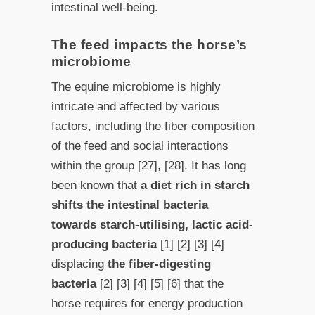
intestinal well-being.
The feed impacts the horse’s
microbiome
The equine microbiome is highly
intricate and affected by various
factors, including the fiber composition
of the feed and social interactions
within the group [27], [28]. It has long
been known that
a diet rich in starch
shifts the intestinal bacteria
towards starch-utilising, lactic acid-
producing bacteria
[1] [2] [3] [4]
displacing
the fiber-digesting
bacteria
[2] [3] [4] [5] [6] that the
horse requires for energy production