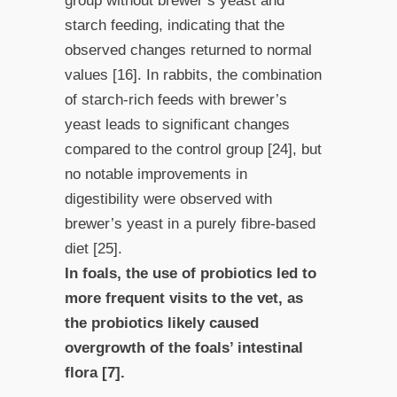
group without brewer’s yeast and
starch feeding, indicating that the
observed changes returned to normal
values [16]. In rabbits, the combination
of starch-rich feeds with brewer’s
yeast leads to significant changes
compared to the control group [24], but
no notable improvements in
digestibility were observed with
brewer’s yeast in a purely fibre-based
diet [25].
In foals, the use of probiotics led to
more frequent visits to the vet, as
the probiotics likely caused
overgrowth of the foals’ intestinal
flora [7].