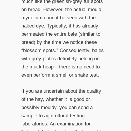
much like the greenish-grey fur spots
on bread. However, the actual mould
mycelium cannot be seen with the
naked eye. Typically, it has already
permeated the entire bale (similar to
bread) by the time we notice these
“blossom spots.” Consequently, bales
with grey plates definitely belong on
the muck heap – there is no need to
even perform a smell or shake test.
If you are uncertain about the quality
of the hay, whether it is good or
possibly mouldy, you can send a
sample to agricultural testing
laboratories. An examination for