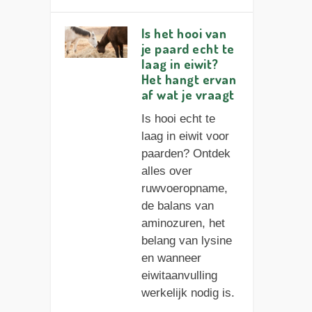
Is het hooi van
je paard echt te
laag in eiwit?
Het hangt ervan
af wat je vraagt
Is hooi echt te
laag in eiwit voor
paarden? Ontdek
alles over
ruwvoeropname,
de balans van
aminozuren, het
belang van lysine
en wanneer
eiwitaanvulling
werkelijk nodig is.