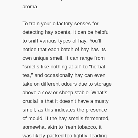
aroma.
To train your olfactory senses for
detecting hay scents, it can be helpful
to sniff various types of hay. You’ll
notice that each batch of hay has its
own unique smell. It can range from
“smells like nothing at all” to “herbal
tea,” and occasionally hay can even
take on different odours due to storage
above a cow or sheep stable. What’s
crucial is that it doesn’t have a musty
smell, as this indicates the presence
of mould. If the hay smells fermented,
somewhat akin to fresh tobacco, it
was likely packed too tightly, leading