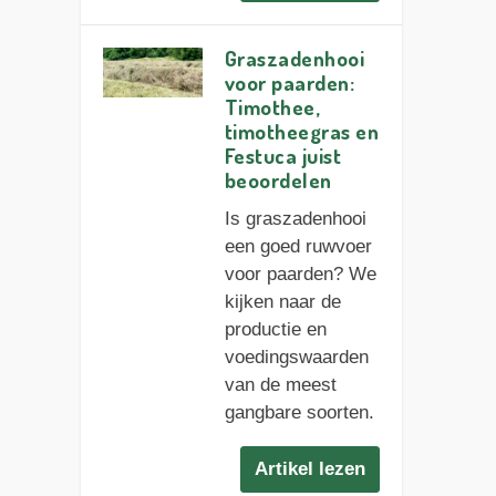
Graszadenhooi
voor paarden:
Timothee,
timotheegras en
Festuca juist
beoordelen
Is graszadenhooi
een goed ruwvoer
voor paarden? We
kijken naar de
productie en
voedingswaarden
van de meest
gangbare soorten.
Artikel lezen