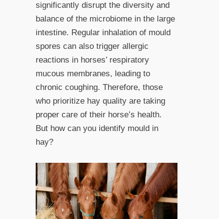
significantly disrupt the diversity and
balance of the microbiome in the large
intestine. Regular inhalation of mould
spores can also trigger allergic
reactions in horses’ respiratory
mucous membranes, leading to
chronic coughing. Therefore, those
who prioritize hay quality are taking
proper care of their horse’s health.
But how can you identify mould in
hay?