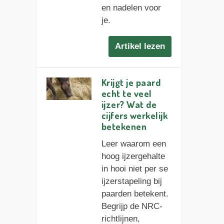
en nadelen voor
je.
Artikel lezen
Krijgt je paard
echt te veel
ijzer? Wat de
cijfers werkelijk
betekenen
Leer waarom een
hoog ijzergehalte
in hooi niet per se
ijzerstapeling bij
paarden betekent.
Begrijp de NRC-
richtlijnen,