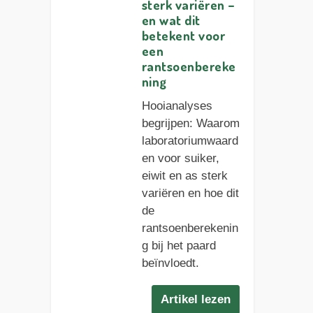
sterk variëren –
en wat dit
betekent voor
een
rantsoenbereke
ning
Hooianalyses
begrijpen: Waarom
laboratoriumwaard
en voor suiker,
eiwit en as sterk
variëren en hoe dit
de
rantsoenberekenin
g bij het paard
beïnvloedt.
Artikel lezen