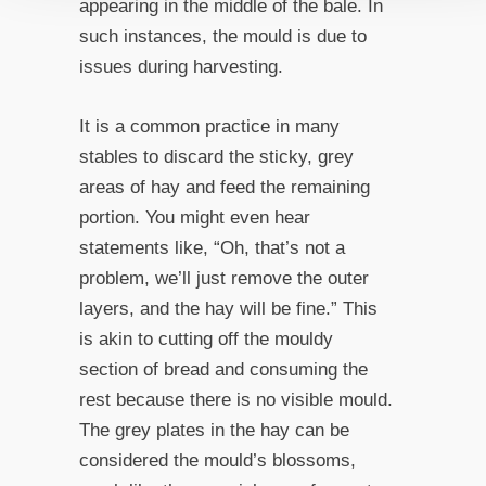
appearing in the middle of the bale. In
such instances, the mould is due to
issues during harvesting.
It is a common practice in many
stables to discard the sticky, grey
areas of hay and feed the remaining
portion. You might even hear
statements like, “Oh, that’s not a
problem, we’ll just remove the outer
layers, and the hay will be fine.” This
is akin to cutting off the mouldy
section of bread and consuming the
rest because there is no visible mould.
The grey plates in the hay can be
considered the mould’s blossoms,