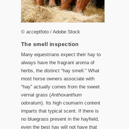
© acceptfoto / Adobe Stock
The smell inspection
Many equestrians expect their hay to
always have the fragrant aroma of
herbs, the distinct “hay smell.” What
most horse owners associate with
“hay” actually comes from the sweet
vernal grass (
Anthoxanthum
odoratum
). Its high coumarin content
imparts that typical scent. If there is
no bluegrass present in the hayfield,
even the best hay will not have that