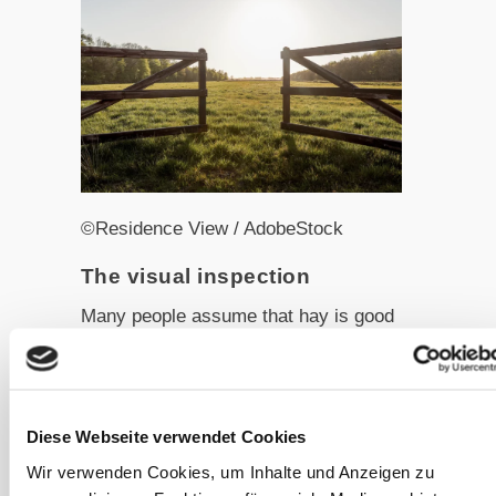
©Residence View / AdobeStock
The visual inspection
Many people assume that hay is good
as long as no visible mould is present.
Unfortunately, mould is microscopic
and not easily detectable by the naked
Diese Webseite verwendet Cookies
eye. Nonetheless, everyone is familiar
with the typical appearance of a
Wir verwenden Cookies, um Inhalte und Anzeigen zu