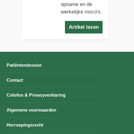
opname en de
werkelijke risico's.
Artikel lezen
Patiëntendossier
Contact
Colofon & Privacyverklaring
Algemene voorwaarden
Herroepingsrecht