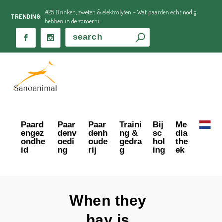
#25 Drinken, zweten & elektrolyten – Wat paarden echt nodig
TRENDING:
hebben in de zomerhi...
Paard
Paar
Paar
Traini
Bij
Me
engez
denv
denh
ng &
sc
dia
ondhe
oedi
oude
gedra
hol
the
id
ng
rij
g
ing
ek
When they
hay is