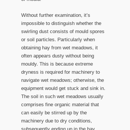
Without further examination, it’s
impossible to distinguish whether the
swirling dust consists of mould spores
or soil particles. Particularly when
obtaining hay from wet meadows, it
often appears dusty without being
mouldy. This is because extreme
dryness is required for machinery to
navigate wet meadows; otherwise, the
equipment would get stuck and sink in.
The soil in such wet meadows usually
comprises fine organic material that
can easily be stirred up by the
machinery due to dry conditions,
subsequently ending up in the hay