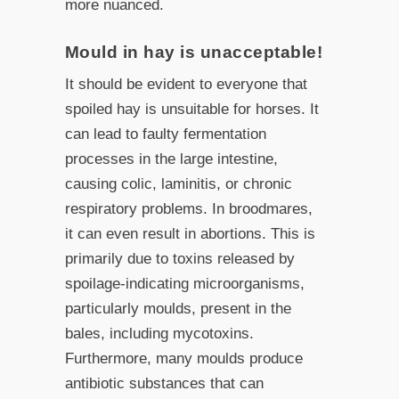
more nuanced.
Mould in hay is unacceptable!
It should be evident to everyone that
spoiled hay is unsuitable for horses. It
can lead to faulty fermentation
processes in the large intestine,
causing colic, laminitis, or chronic
respiratory problems. In broodmares,
it can even result in abortions. This is
primarily due to toxins released by
spoilage-indicating microorganisms,
particularly moulds, present in the
bales, including mycotoxins.
Furthermore, many moulds produce
antibiotic substances that can