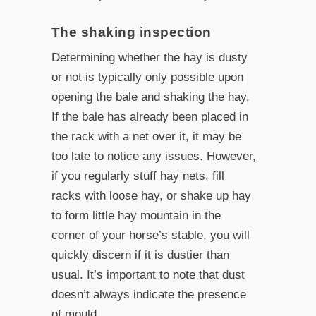
The shaking inspection
Determining whether the hay is dusty
or not is typically only possible upon
opening the bale and shaking the hay.
If the bale has already been placed in
the rack with a net over it, it may be
too late to notice any issues. However,
if you regularly stuff hay nets, fill
racks with loose hay, or shake up hay
to form little hay mountain in the
corner of your horse’s stable, you will
quickly discern if it is dustier than
usual. It’s important to note that dust
doesn’t always indicate the presence
of mould.