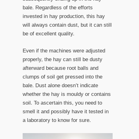
bale. Regardless of the efforts
invested in hay production, this hay
will always contain dust, but it can still
be of excellent quality.
Even if the machines were adjusted
properly, the hay can still be dusty
afterward because root balls and
clumps of soil get pressed into the
bale. Dust alone doesn’t indicate
whether the hay is mouldy or contains
soil. To ascertain this, you need to
smell it and possibly have it tested in
a laboratory to know for sure.