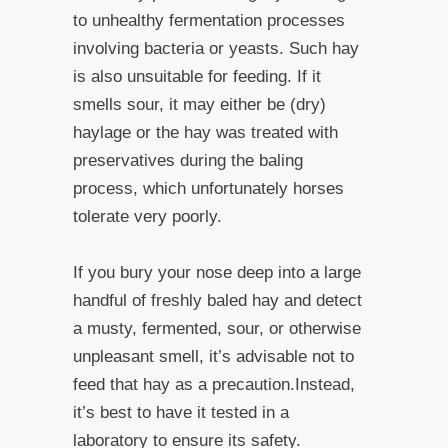
to unhealthy fermentation processes
involving bacteria or yeasts. Such hay
is also unsuitable for feeding. If it
smells sour, it may either be (dry)
haylage or the hay was treated with
preservatives during the baling
process, which unfortunately horses
tolerate very poorly.
If you bury your nose deep into a large
handful of freshly baled hay and detect
a musty, fermented, sour, or otherwise
unpleasant smell, it’s advisable not to
feed that hay as a precaution.Instead,
it’s best to have it tested in a
laboratory to ensure its safety.