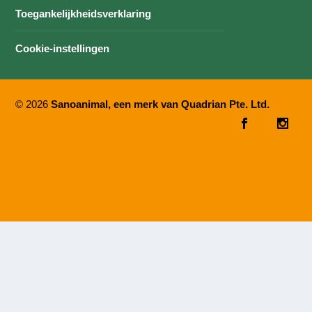
Toegankelijkheidsverklaring
Cookie-instellingen
© 2026
Sanoanimal, een merk van Quadrian Pte. Ltd.