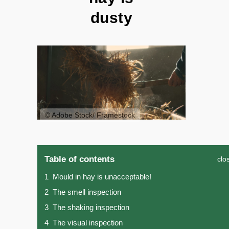
dusty
© Adobe Stock/ Framestock
Table of contents
clo
1
Mould in hay is unacceptable!
2
The smell inspection
3
The shaking inspection
4
The visual inspection