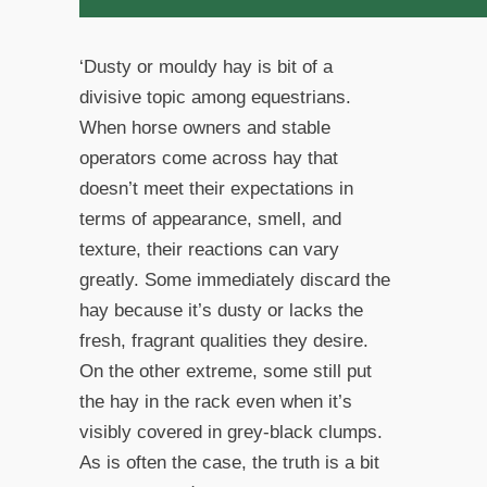
‘Dusty or mouldy hay is bit of a
divisive topic among equestrians.
When horse owners and stable
operators come across hay that
doesn’t meet their expectations in
terms of appearance, smell, and
texture, their reactions can vary
greatly. Some immediately discard the
hay because it’s dusty or lacks the
fresh, fragrant qualities they desire.
On the other extreme, some still put
the hay in the rack even when it’s
visibly covered in grey-black clumps.
As is often the case, the truth is a bit