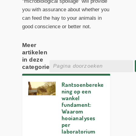
“microbiological spoilage” will provide
you with assurance about whether you
can feed the hay to your animals in
good conscience or better not.
Meer
artikelen
in deze
categorie
Rantsoenbereke
ning op een
wankel
fundament:
Waarom
hooianalyses
per
laboratorium