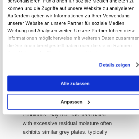
personalisieren, Funktionen für soziale Medien anbieten zu
mouldy hay bale, characterized by
können und die Zugriffe auf unsere Website zu analysieren.
compressed, grey-black plates found
Außerdem geben wir Informationen zu Ihrer Verwendung
at the edges or in the middle of the
unserer Website an unsere Partner für soziale Medien,
bale.
Werbung und Analysen weiter. Unsere Partner führen diese
Informationen möglicherweise mit weiteren Daten zusammen
This may occur, for instance, when the
die Sie ihnen bereitgestellt haben oder die sie im Rahmen
Ihrer Nutzung der Dienste gesammelt haben.
bale is stored directly on the ground
without sufficient air circulation
Details zeigen
underneath. In such cases, moisture
from the ground can infiltrate the bale,
Alle zulassen
leading to the formation of these
plates, referred to as “storage mould,”
Anpassen
as it results from improper storage
conditions. Hay that has been baled
with excessive residual moisture often
exhibits similar grey plates, typically