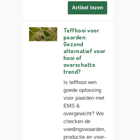
Artikel lezen
Teffhooi voor
paarden:
Gezond
alternatief voor
hooi of
overschatte
trend?
Is teffhooi een
goede oplossing
voor paarden met
EMS &
overgewicht? We
checken de
voedingswaarden,
productie en voor-